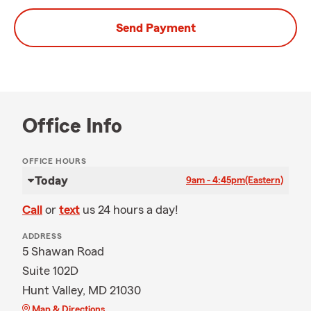
Send Payment
Office Info
OFFICE HOURS
Today
9am - 4:45pm
(Eastern)
Call
or
text
us 24 hours a day!
ADDRESS
5 Shawan Road
Suite 102D
Hunt Valley, MD 21030
Map & Directions