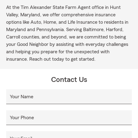
At the Tim Alexander State Farm Agent office in Hunt
Valley, Maryland, we offer comprehensive insurance
options like Auto, Home, and Life Insurance to residents in
Maryland and Pennsylvania. Serving Baltimore, Harford,
Carroll counties, and beyond, we are committed to being
your Good Neighbor by assisting with everyday challenges
and helping you prepare for the unexpected with
insurance. Reach out today to get started.
Contact Us
Your Name
Your Phone