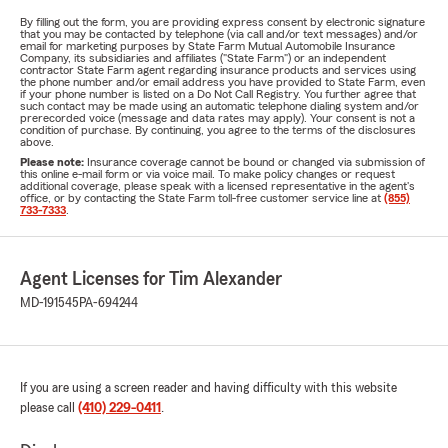
By filling out the form, you are providing express consent by electronic signature
that you may be contacted by telephone (via call and/or text messages) and/or
email for marketing purposes by State Farm Mutual Automobile Insurance
Company, its subsidiaries and affiliates ("State Farm") or an independent
contractor State Farm agent regarding insurance products and services using
the phone number and/or email address you have provided to State Farm, even
if your phone number is listed on a Do Not Call Registry. You further agree that
such contact may be made using an automatic telephone dialing system and/or
prerecorded voice (message and data rates may apply). Your consent is not a
condition of purchase. By continuing, you agree to the terms of the disclosures
above.
Please note:
Insurance coverage cannot be bound or changed via submission of
this online e-mail form or via voice mail. To make policy changes or request
additional coverage, please speak with a licensed representative in the agent's
office, or by contacting the State Farm toll-free customer service line at
(855)
733-7333
.
Agent Licenses for Tim Alexander
MD-191545
PA-694244
If you are using a screen reader and having difficulty with this website
please call
(410) 229-0411
.