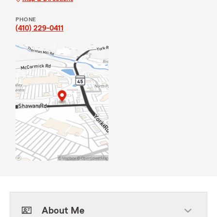
PHONE
(410) 229-0411
About Me