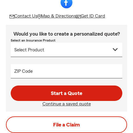
Contact Us
Map & Directions
Get ID Card
Would you like to create a personalized quote?
Select an Insurance Product
ZIP Code
Start a Quote
Continue a saved quote
File a Claim