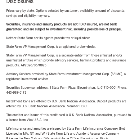
Disclosures
Prices vary by state. Options selected by customer; availability, amount of discounts,
savings and eligibility may vary.
Securities, insurance and annuity products are not FDIC insured, are not bank
guaranteed and are subject to investment risk, including possible loss of principal.
Neither State Farm nor its agents provide tax or legal advice.
State Farm VP Management Corp. is a registered broker-dealer.
State Farm VP Management Corp. is a separate entity from those affiliated and/or
unaffiliated entities which provide advisory services, banking products and insurance
products. AP2026/06/0825
Advisory Services provided by State Farm Investment Management Corp. (SFIMC), a
registered investment adviser.
Securities Supervisor address: 1 State Farm Plaza, Bloomington, IL 61710-0001 Phone:
443-987-5173
Installment loans are offered by U.S. Bank National Association. Deposit products are
offered by U.S. Bank National Association. Member FDIC.
The creditor and issuer of this credit card is U.S. Bank National Association, pursuant to
a license from Visa U.S.A. Inc.
Life Insurance and annuities are issued by State Farm Life Insurance Company. (Not
Licensed in MA, NY, and WI) State Farm Life and Accident Assurance Company
(Licensed in New York and Wisconsin) Home Office, Bloomington, Illinois.