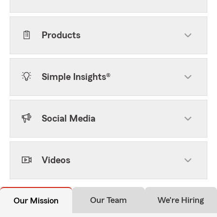
Products
Simple Insights®
Social Media
Videos
Our Team
We're Hiring
Our Mission