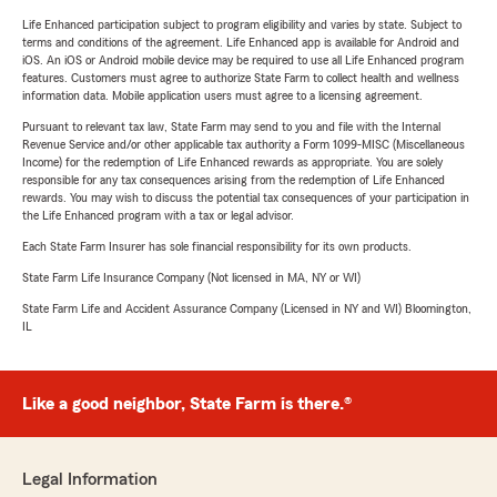
Life Enhanced participation subject to program eligibility and varies by state. Subject to
terms and conditions of the agreement. Life Enhanced app is available for Android and
iOS. An iOS or Android mobile device may be required to use all Life Enhanced program
features. Customers must agree to authorize State Farm to collect health and wellness
information data. Mobile application users must agree to a licensing agreement.
Pursuant to relevant tax law, State Farm may send to you and file with the Internal
Revenue Service and/or other applicable tax authority a Form 1099-MISC (Miscellaneous
Income) for the redemption of Life Enhanced rewards as appropriate. You are solely
responsible for any tax consequences arising from the redemption of Life Enhanced
rewards. You may wish to discuss the potential tax consequences of your participation in
the Life Enhanced program with a tax or legal advisor.
Each State Farm Insurer has sole financial responsibility for its own products.
State Farm Life Insurance Company (Not licensed in MA, NY or WI)
State Farm Life and Accident Assurance Company (Licensed in NY and WI) Bloomington,
IL
Like a good neighbor, State Farm is there.®
Legal Information