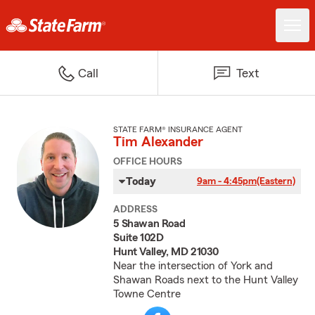
Call
Text
STATE FARM® INSURANCE AGENT
Tim Alexander
OFFICE HOURS
Today
9am - 4:45pm
(Eastern)
ADDRESS
5 Shawan Road
Suite 102D
Hunt Valley, MD 21030
Near the intersection of York and
Shawan Roads next to the Hunt Valley
Towne Centre