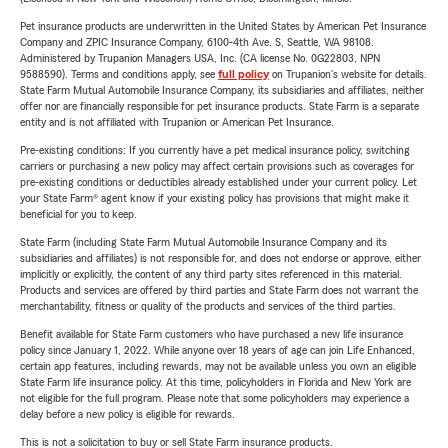
Pet insurance products are underwritten in the United States by American Pet Insurance
Company and ZPIC Insurance Company, 6100-4th Ave. S, Seattle, WA 98108.
Administered by Trupanion Managers USA, Inc. (CA license No. 0G22803, NPN
9588590). Terms and conditions apply, see
full policy
on Trupanion's website for details.
State Farm Mutual Automobile Insurance Company, its subsidiaries and affiliates, neither
offer nor are financially responsible for pet insurance products. State Farm is a separate
entity and is not affiliated with Trupanion or American Pet Insurance.
Pre-existing conditions: If you currently have a pet medical insurance policy, switching
carriers or purchasing a new policy may affect certain provisions such as coverages for
pre-existing conditions or deductibles already established under your current policy. Let
your State Farm® agent know if your existing policy has provisions that might make it
beneficial for you to keep.
State Farm (including State Farm Mutual Automobile Insurance Company and its
subsidiaries and affiliates) is not responsible for, and does not endorse or approve, either
implicitly or explicitly, the content of any third party sites referenced in this material.
Products and services are offered by third parties and State Farm does not warrant the
merchantability, fitness or quality of the products and services of the third parties.
Benefit available for State Farm customers who have purchased a new life insurance
policy since January 1, 2022. While anyone over 18 years of age can join Life Enhanced,
certain app features, including rewards, may not be available unless you own an eligible
State Farm life insurance policy. At this time, policyholders in Florida and New York are
not eligible for the full program. Please note that some policyholders may experience a
delay before a new policy is eligible for rewards.
This is not a solicitation to buy or sell State Farm insurance products.