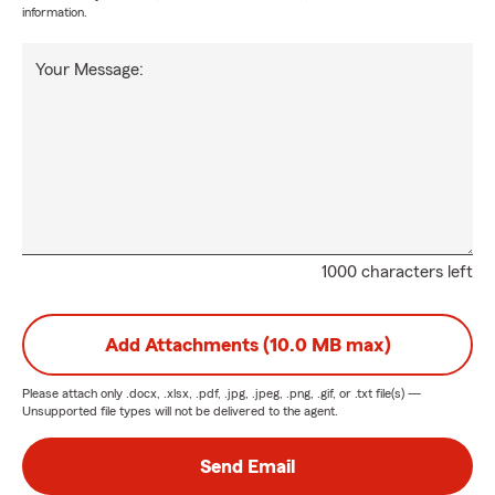
information.
Your Message:
1000 characters left
Add Attachments (10.0 MB max)
Please attach only
.docx, .xlsx, .pdf, .jpg, .jpeg, .png, .gif, or .txt
file(s) —
Unsupported file types will not be delivered to the agent.
Send Email