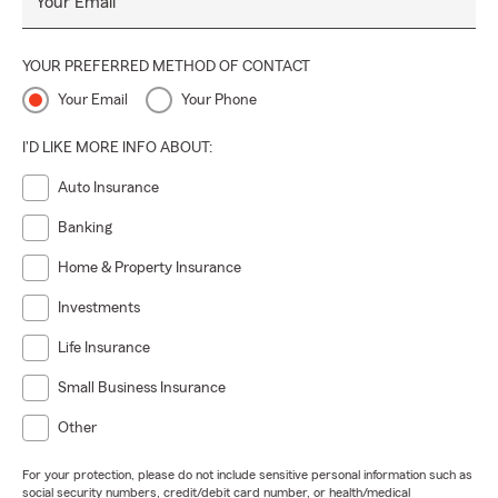
Your Email
YOUR PREFERRED METHOD OF CONTACT
Your Email
Your Phone
I'D LIKE MORE INFO ABOUT:
Auto Insurance
Banking
Home & Property Insurance
Investments
Life Insurance
Small Business Insurance
Other
For your protection, please do not include sensitive personal information such as
social security numbers, credit/debit card number, or health/medical